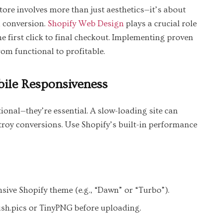
re involves more than just aesthetics—it’s about
d conversion.
Shopify Web Design
plays a crucial role
e first click to final checkout. Implementing proven
rom functional to profitable.
ile Responsiveness
onal—they’re essential. A slow-loading site can
troy conversions. Use Shopify’s built-in performance
sive Shopify theme (e.g., “Dawn” or “Turbo”).
sh.pics or TinyPNG before uploading.