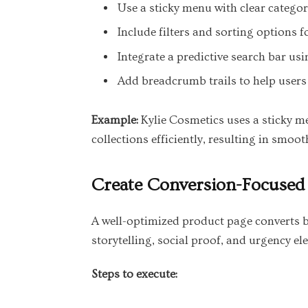
Use a sticky menu with clear categori
Include filters and sorting options f
Integrate a predictive search bar us
Add breadcrumb trails to help users 
Example:
Kylie Cosmetics uses a sticky me
collections efficiently, resulting in smoo
Create Conversion-Focused
A well-optimized product page converts br
storytelling, social proof, and urgency el
Steps to execute: