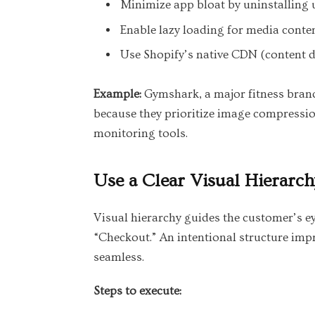
Minimize app bloat by uninstalling 
Enable lazy loading for media conten
Use Shopify’s native CDN (content de
Example:
Gymshark, a major fitness brand,
because they prioritize image compressio
monitoring tools.
Use a Clear Visual Hierarch
Visual hierarchy guides the customer’s ey
“Checkout.” An intentional structure im
seamless.
Steps to execute: