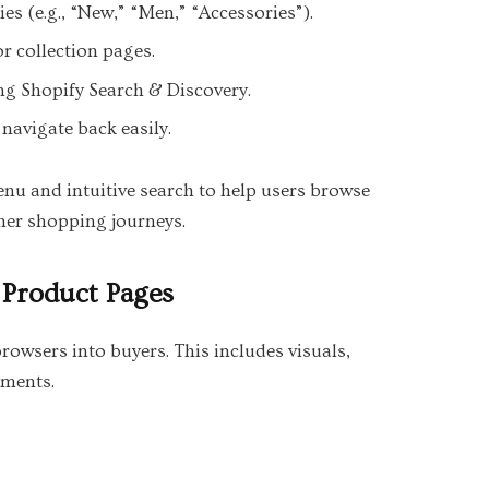
es (e.g., “New,” “Men,” “Accessories”).
or collection pages.
ing Shopify Search & Discovery.
navigate back easily.
nu and intuitive search to help users browse
ther shopping journeys.
 Product Pages
owsers into buyers. This includes visuals,
ements.