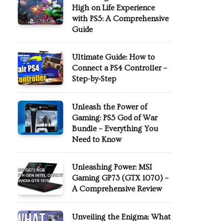
High on Life Experience
with PS5: A Comprehensive
Guide
Ultimate Guide: How to
Connect a PS4 Controller –
Step-by-Step
Unleash the Power of
Gaming: PS5 God of War
Bundle – Everything You
Need to Know
Unleashing Power: MSI
Gaming GP73 (GTX 1070) –
A Comprehensive Review
Unveiling the Enigma: What