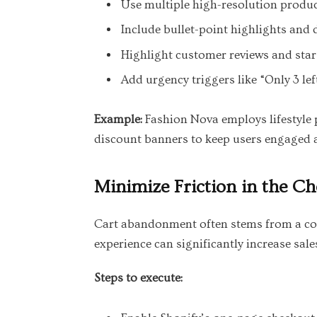
Use multiple high-resolution produc
Include bullet-point highlights and 
Highlight customer reviews and star 
Add urgency triggers like “Only 3 le
Example:
Fashion Nova employs lifestyle 
discount banners to keep users engaged 
Minimize Friction in the C
Cart abandonment often stems from a com
experience can significantly increase sale
Steps to execute: