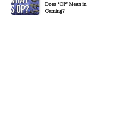
Does “OP” Mean in
Gaming?