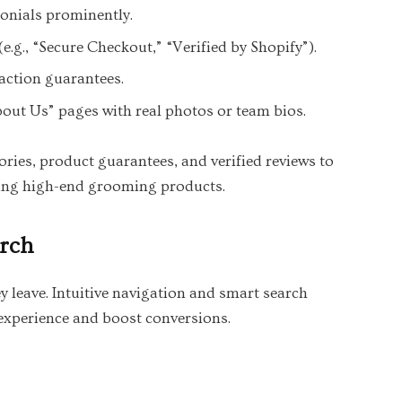
onials prominently.
e.g., “Secure Checkout,” “Verified by Shopify”).
faction guarantees.
out Us” pages with real photos or team bios.
ries, product guarantees, and verified reviews to
ing high-end grooming products.
arch
y leave. Intuitive navigation and smart search
 experience and boost conversions.