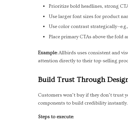
Prioritize bold headlines, strong CT
Use larger font sizes for product na
Use color contrast strategically—e.g.
Place primary CTAs above the fold a
Example:
Allbirds uses consistent and vis
attention directly to their top-selling pr
Build Trust Through Desig
Customers won’t buy if they don’t trust y
components to build credibility instantly.
Steps to execute: