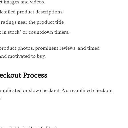
t images and videos.
detailed product descriptions.
ratings near the product title.
ft in stock” or countdown timers.
product photos, prominent reviews, and timed
and motivated to buy.
heckout Process
plicated or slow checkout. A streamlined checkout
s.