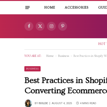
HOME
ACCESSORIES
GUI
Facebook
X
Instagram
Pinterest
(Twitter)
HOT 
-
-
YOU ARE AT:
Home
Business
Best Practices in Shopify
BUSINESS
Best Practices in Shop
Converting Ecommerce
BY
ISOLDE
AUGUST 4, 2025
4 MINS READ