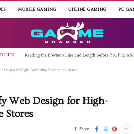
DES
MOBILE GAMING
ONLINE GAMING
PC GA
TOPICS
Reading the Bowler’s Line and Length Before You Play a Sh
 Web Design for High-Converting Ecommerce Stores
ify Web Design for High-
 Stores
Share