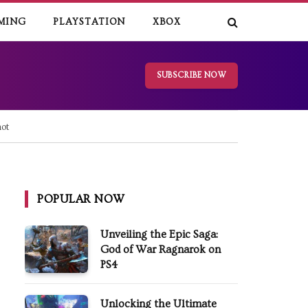
MING
PLAYSTATION
XBOX
SUBSCRIBE NOW
ot
POPULAR NOW
Unveiling the Epic Saga:
God of War Ragnarok on
PS4
Unlocking the Ultimate