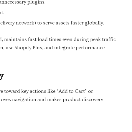
unnecessary plugins.
t.
livery network) to serve assets faster globally.
 maintains fast load times even during peak traffic
n, use Shopify Plus, and integrate performance
y
e toward key actions like “Add to Cart” or
proves navigation and makes product discovery