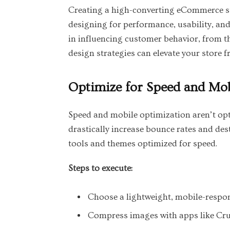
Creating a high-converting eCommerce sto
designing for performance, usability, an
in influencing customer behavior, from th
design strategies can elevate your store f
Optimize for Speed and Mob
Speed and mobile optimization aren’t opti
drastically increase bounce rates and des
tools and themes optimized for speed.
Steps to execute:
Choose a lightweight, mobile-respon
Compress images with apps like Cru