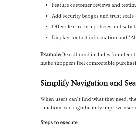
Feature customer reviews and testim
Add security badges and trust seals (
Offer clear return policies and satis
Display contact information and “Ab
Example:
Beardbrand includes founder sto
make shoppers feel comfortable purchas
Simplify Navigation and Se
When users can’t find what they need, the
functions can significantly improve user
Steps to execute: