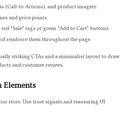
As (Call-to-Actions), and product imagery.
mes and price points.
, red “Sale” tags or green “Add to Cart” buttons.
nd reinforce them throughout the page.
ually striking CTAs and a minimalist layout to draw
oducts and customer reviews.
n Elements
our store. Use trust signals and reassuring UI