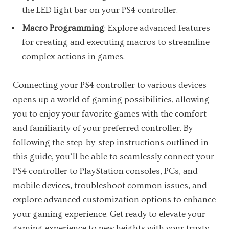
the LED light bar on your PS4 controller.
Macro Programming
: Explore advanced features
for creating and executing macros to streamline
complex actions in games.
Connecting your PS4 controller to various devices
opens up a world of gaming possibilities, allowing
you to enjoy your favorite games with the comfort
and familiarity of your preferred controller. By
following the step-by-step instructions outlined in
this guide, you’ll be able to seamlessly connect your
PS4 controller to PlayStation consoles, PCs, and
mobile devices, troubleshoot common issues, and
explore advanced customization options to enhance
your gaming experience. Get ready to elevate your
gaming experience to new heights with your trusty