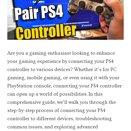
Are you a gaming enthusiast looking to enhance
your gaming experience by connecting your PS4
controller to various devices? Whether it’s for PC
gaming, mobile gaming, or even using it with your
PlayStation console, connecting your PS4 controller
can open up a world of possibilities. In this
comprehensive guide, we’ll walk you through the
step-by-step process of connecting your PS4
controller to different devices, troubleshooting
common issues, and exploring advanced