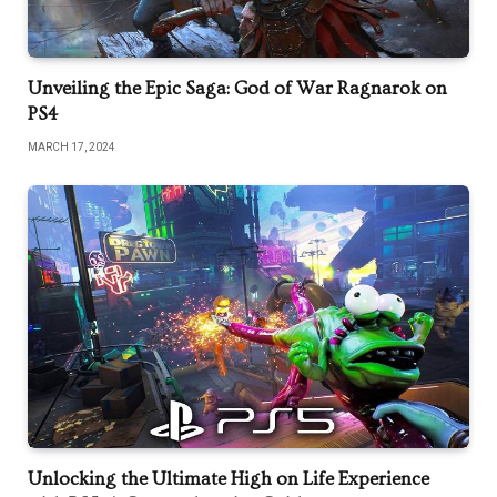
Unveiling the Epic Saga: God of War Ragnarok on
PS4
MARCH 17, 2024
Unlocking the Ultimate High on Life Experience