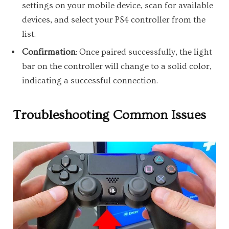
settings on your mobile device, scan for available
devices, and select your PS4 controller from the
list.
Confirmation
: Once paired successfully, the light
bar on the controller will change to a solid color,
indicating a successful connection.
Troubleshooting Common Issues