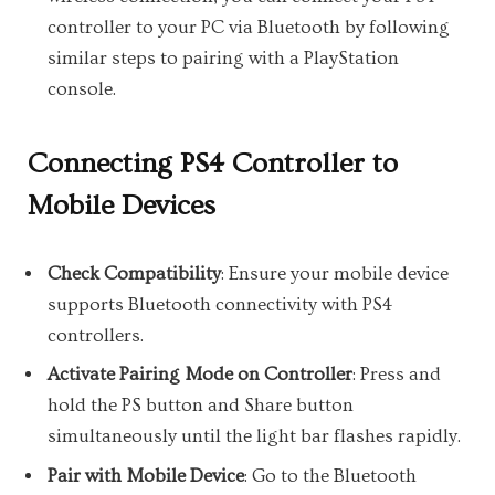
controller to your PC via Bluetooth by following
similar steps to pairing with a PlayStation
console.
Connecting PS4 Controller to
Mobile Devices
Check Compatibility
: Ensure your mobile device
supports Bluetooth connectivity with PS4
controllers.
Activate Pairing Mode on Controller
: Press and
hold the PS button and Share button
simultaneously until the light bar flashes rapidly.
Pair with Mobile Device
: Go to the Bluetooth