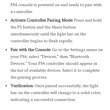
PS4 console is powered on and ready to pair with
a controller.
Activate Controller Pairing Mode
: Press and hold
the PS button and the Share button
simultaneously until the light bar on the
controller begins to flash rapidly.
Pair with the Console
: Go to the Settings menu on
your PS4, select “Devices,” then “Bluetooth
Devices.” Your PS4 controller should appear in
the list of available devices. Select it to complete
the pairing process.
Verification
: Once paired successfully, the light
bar on the controller will change to a solid color,
indicating a successful connection.