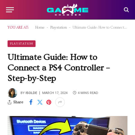
-
-
YOU ARE AT:
Home
Playstation
Ultimate Guide: How to Connect a PS4 Controller – Step-by-Step
PLAYSTATION
Ultimate Guide: How to
Connect a PS4 Controller –
Step-by-Step
BY
ISOLDE
MARCH 17, 2024
4 MINS READ
Share