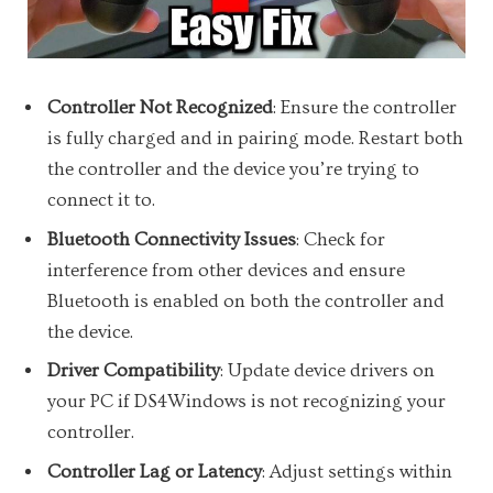
Controller Not Recognized
: Ensure the controller
is fully charged and in pairing mode. Restart both
the controller and the device you’re trying to
connect it to.
Bluetooth Connectivity Issues
: Check for
interference from other devices and ensure
Bluetooth is enabled on both the controller and
the device.
Driver Compatibility
: Update device drivers on
your PC if DS4Windows is not recognizing your
controller.
Controller Lag or Latency
: Adjust settings within