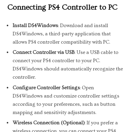
Connecting PS4 Controller to PC
Install DS4Windows
: Download and install
DS4Windows, a third-party application that
allows PS4 controller compatibility with PC.
Connect Controller via USB
: Use a USB cable to
connect your PS4 controller to your PC.
DS4Windows should automatically recognize the
controller.
Configure Controller Settings
: Open
DS4Windows and customize controller settings
according to your preferences, such as button
mapping and sensitivity adjustments.
Wireless Connection (Optional)
: If you prefer a
wireless connection, you can connect your PS4