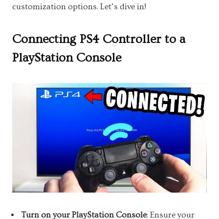
customization options. Let’s dive in!
Connecting PS4 Controller to a
PlayStation Console
Turn on your PlayStation Console
: Ensure your