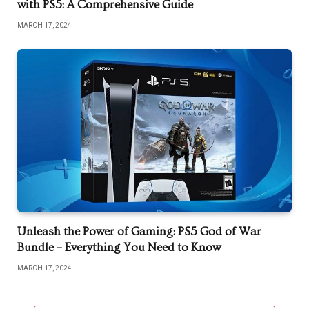
with PS5: A Comprehensive Guide
MARCH 17, 2024
Unleash the Power of Gaming: PS5 God of War
Bundle – Everything You Need to Know
MARCH 17, 2024