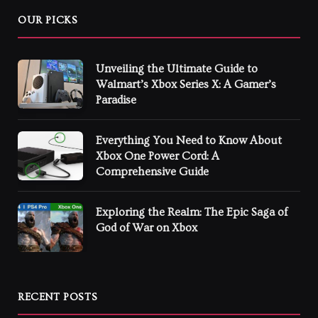
OUR PICKS
Unveiling the Ultimate Guide to
Walmart’s Xbox Series X: A Gamer’s
Paradise
Everything You Need to Know About
Xbox One Power Cord: A
Comprehensive Guide
Exploring the Realm: The Epic Saga of
God of War on Xbox
RECENT POSTS