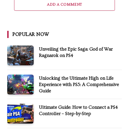
ADD A COMMENT
POPULAR NOW
Unveiling the Epic Saga: God of War
Ragnarok on PS4
Unlocking the Ultimate High on Life
Experience with PS5: A Comprehensive
Guide
Ultimate Guide: How to Connect a PS4
Controller – Step-by-Step