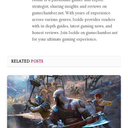
Isolde is a passionate gamer and expert
strategist, sharing insights and reviews on
gamechamber.net. With years of experience
across various genres, Isolde provides readers
with in-depth guides, latest gaming news, and
honest reviews. Join Isolde on gamechamber.net
for your ultimate gaming experience.
RELATED
POSTS