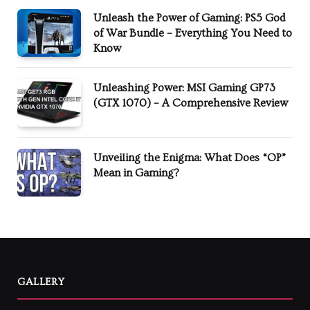
Unleash the Power of Gaming: PS5 God
of War Bundle – Everything You Need to
Know
Unleashing Power: MSI Gaming GP73
(GTX 1070) – A Comprehensive Review
Unveiling the Enigma: What Does “OP”
Mean in Gaming?
GALLERY