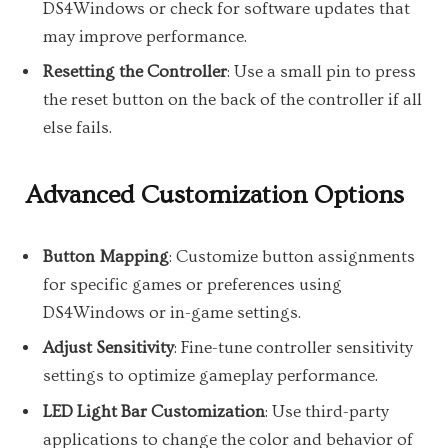
DS4Windows or check for software updates that
may improve performance.
Resetting the Controller
: Use a small pin to press
the reset button on the back of the controller if all
else fails.
Advanced Customization Options
Button Mapping
: Customize button assignments
for specific games or preferences using
DS4Windows or in-game settings.
Adjust Sensitivity
: Fine-tune controller sensitivity
settings to optimize gameplay performance.
LED Light Bar Customization
: Use third-party
applications to change the color and behavior of