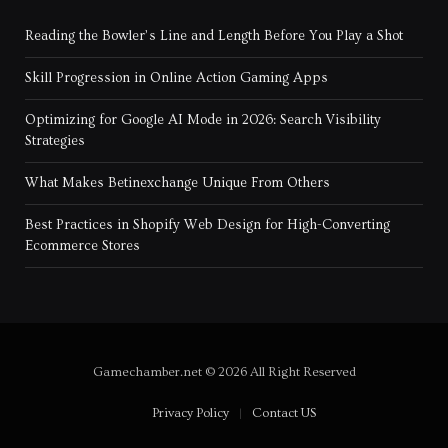
Reading the Bowler’s Line and Length Before You Play a Shot
Skill Progression in Online Action Gaming Apps
Optimizing for Google AI Mode in 2026: Search Visibility
Strategies
What Makes Betinexchange Unique From Others
Best Practices in Shopify Web Design for High-Converting
Ecommerce Stores
Gamechamber.net © 2026 All Right Reserved
Privacy Policy
Contact US