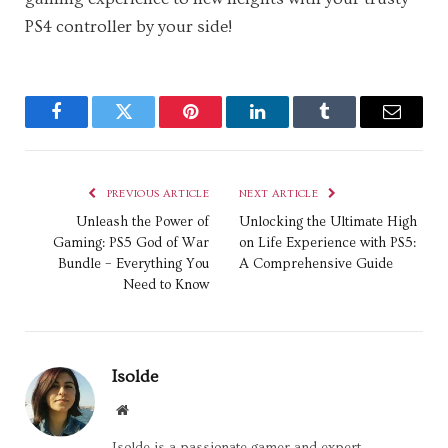
PS4 controller by your side!
Facebook
Twitter
Pinterest
LinkedIn
Tumblr
Email
PREVIOUS ARTICLE
NEXT ARTICLE
Unleash the Power of
Unlocking the Ultimate High
Gaming: PS5 God of War
on Life Experience with PS5:
Bundle – Everything You
A Comprehensive Guide
Need to Know
Isolde
Website